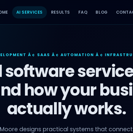
OME
AI SERVICES
RESULTS
FAQ
BLOG
CONTA
VELOPMENT Â¢ SAAS Â¢ AUTOMATION Â¢ INFRASTR
 software service
nd how your bus
actually works.
 Moore designs practical systems that connect