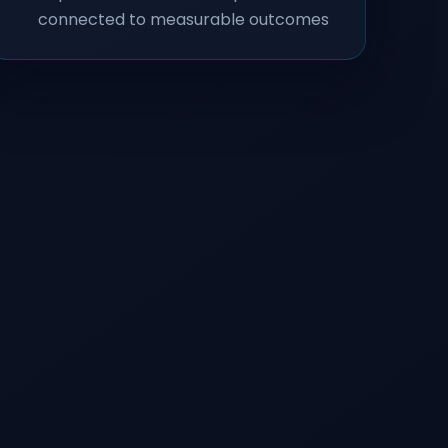
connected to measurable outcomes