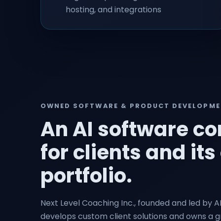
hosting, and integrations
OWNED SOFTWARE & PRODUCT DEVELOPM
An AI software c
for clients and i
portfolio.
Next Level Coaching Inc., founded and led by A
develops custom client solutions and owns a 