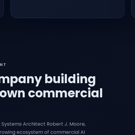
ENT
ompany building
ts own commercial
I Systems Architect Robert J. Moore,
growing ecosystem of commercial AI