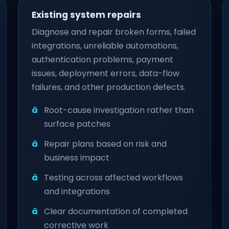
Existing system repairs
Diagnose and repair broken forms, failed
integrations, unreliable automations,
authentication problems, payment
issues, deployment errors, data-flow
failures, and other production defects.
Root-cause investigation rather than
surface patches
Repair plans based on risk and
business impact
Testing across affected workflows
and integrations
Clear documentation of completed
corrective work