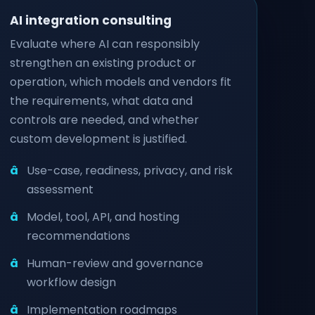
AI integration consulting
Evaluate where AI can responsibly
strengthen an existing product or
operation, which models and vendors fit
the requirements, what data and
controls are needed, and whether
custom development is justified.
Use-case, readiness, privacy, and risk
assessment
Model, tool, API, and hosting
recommendations
Human-review and governance
workflow design
Implementation roadmaps