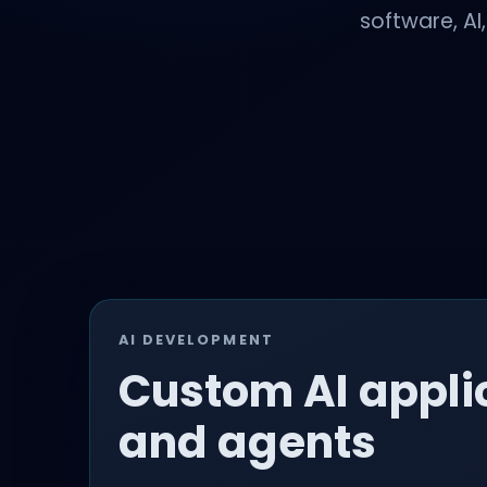
software, AI
AI DEVELOPMENT
Custom AI appli
and agents