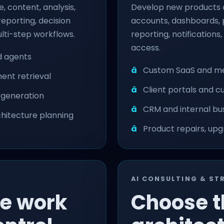
, content, analysis,
Develop new products o
porting, decision
accounts, dashboards, p
lti-step workflows.
reporting, notifications
access.
nd agents
Custom SaaS and m
nt retrieval
Client portals and 
w generation
CRM and internal bu
rchitecture planning
Product repairs, up
AI CONSULTING & ST
ve work
Choose t