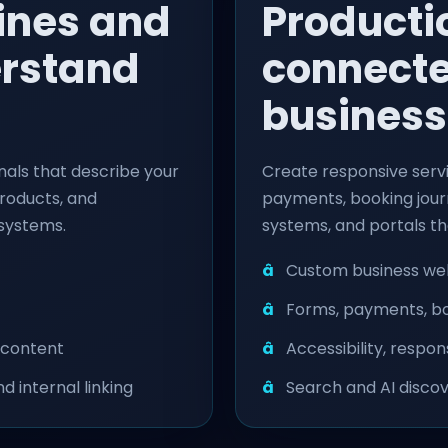
ines and
Producti
erstand
connecte
business
nals that describe your
Create responsive servi
products, and
payments, booking journ
 systems.
systems, and portals th
Custom business web
Forms, payments, bo
 content
Accessibility, respo
d internal linking
Search and AI discov