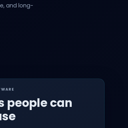
ce, and long-
TWARE
s people can
use