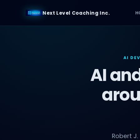
Next Level Coaching Inc.
H
AI DE
AI and
arou
Robert J.