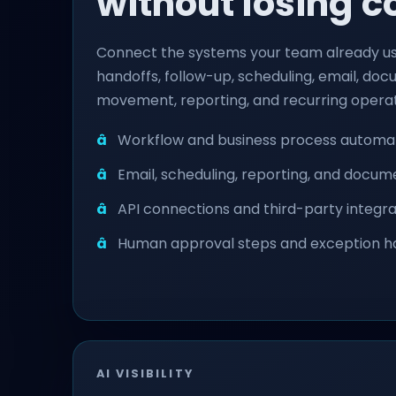
without losing c
Connect the systems your team already u
handoffs, follow-up, scheduling, email, do
movement, reporting, and recurring operat
Workflow and business process automa
Email, scheduling, reporting, and docu
API connections and third-party integra
Human approval steps and exception h
AI VISIBILITY