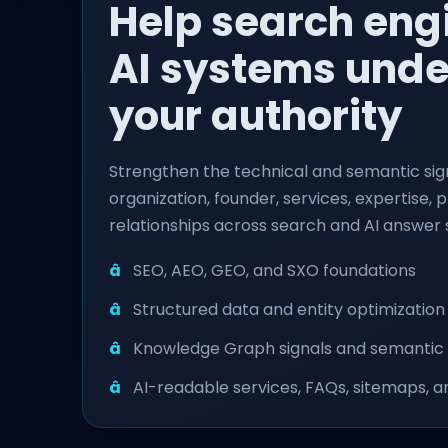
Help search eng
AI systems und
your authority
Strengthen the technical and semantic sig
organization, founder, services, expertise, 
relationships across search and AI answer
SEO, AEO, GEO, and SXO foundations
Structured data and entity optimization
Knowledge Graph signals and semantic
AI-readable services, FAQs, sitemaps, an