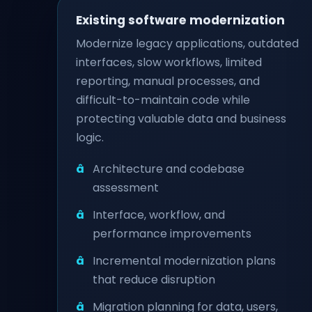
Existing software modernization
Modernize legacy applications, outdated
interfaces, slow workflows, limited
reporting, manual processes, and
difficult-to-maintain code while
protecting valuable data and business
logic.
Architecture and codebase
assessment
Interface, workflow, and
performance improvements
Incremental modernization plans
that reduce disruption
Migration planning for data, users,