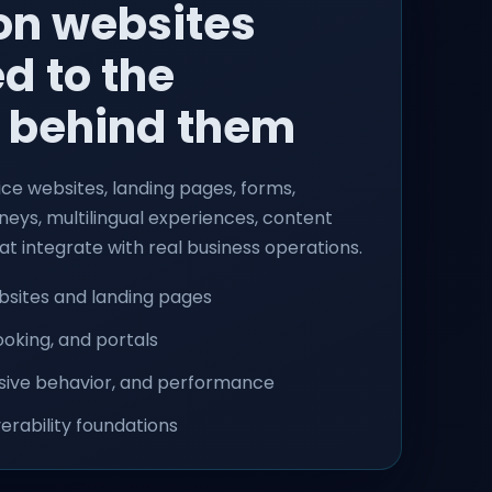
on websites
d to the
 behind them
ce websites, landing pages, forms,
eys, multilingual experiences, content
at integrate with real business operations.
sites and landing pages
oking, and portals
nsive behavior, and performance
erability foundations