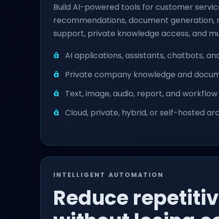
Build AI-powered tools for customer service
recommendations, document generation, re
support, private knowledge access, and mu
AI applications, assistants, chatbots, a
Private company knowledge and docume
Text, image, audio, report, and workflo
Cloud, private, hybrid, or self-hosted a
INTELLIGENT AUTOMATION
Reduce repetiti