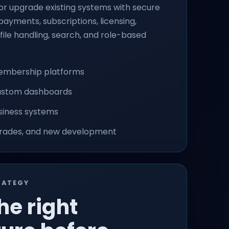
r upgrade existing systems with secure
ayments, subscriptions, licensing,
, file handling, search, and role-based
embership platforms
custom dashboards
siness systems
grades, and new development
RATEGY
he right