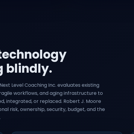
 technology
 blindly.
ext Level Coaching Inc. evaluates existing
ragile workflows, and aging infrastructure to
, integrated, or replaced. Robert J. Moore
nal risk, ownership, security, budget, and the
.