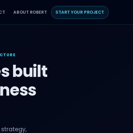
CT
ABOUT ROBERT
START YOUR PROJECT
UCTURE
s built
iness
 strategy,