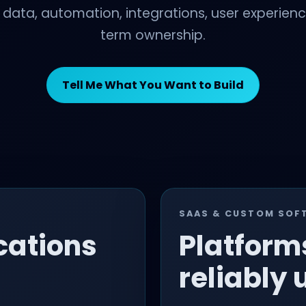
, data, automation, integrations, user experien
term ownership.
Tell Me What You Want to Build
SAAS & CUSTOM SOF
cations
Platform
reliably 