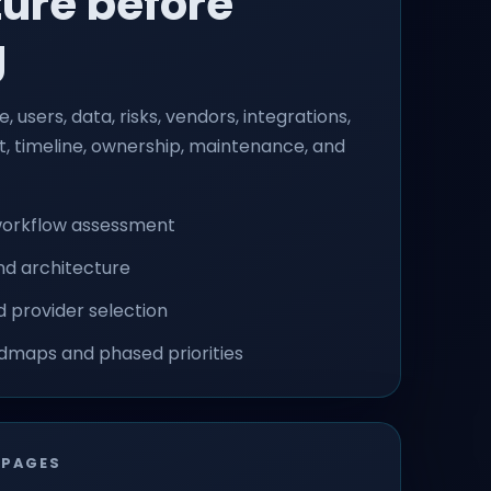
ture before
g
, users, data, risks, vendors, integrations,
et, timeline, ownership, maintenance, and
workflow assessment
nd architecture
 provider selection
dmaps and phased priorities
 PAGES