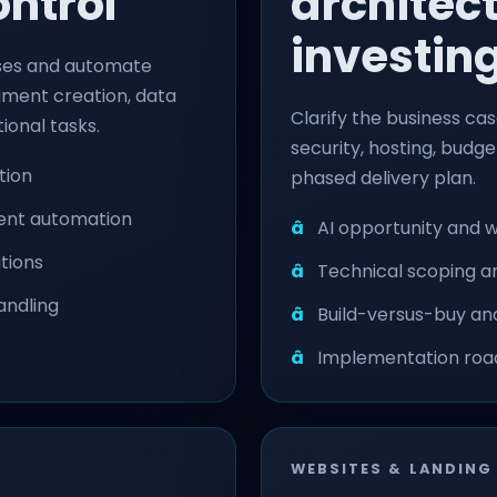
ontrol
architec
investin
ses and automate
cument creation, data
Clarify the business case
ional tasks.
security, hosting, budg
tion
phased delivery plan.
ment automation
AI opportunity and 
tions
Technical scoping a
andling
Build-versus-buy and
Implementation roa
WEBSITES & LANDING