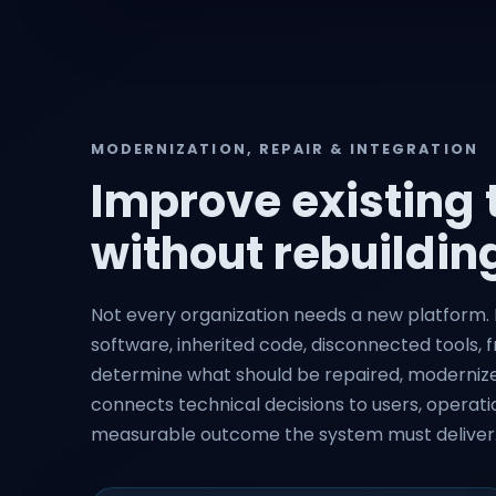
MODERNIZATION, REPAIR & INTEGRATION
Improve existing
without rebuilding
Not every organization needs a new platform. N
software, inherited code, disconnected tools, f
determine what should be repaired, modernized
connects technical decisions to users, operatio
measurable outcome the system must deliver